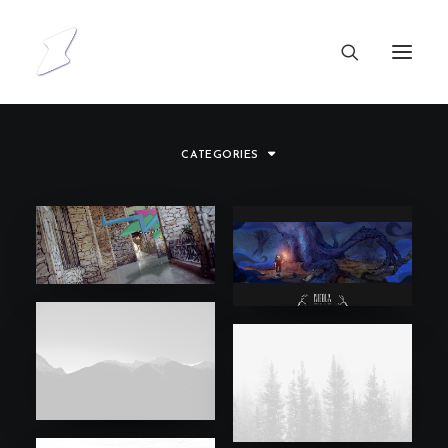
CATEGORIES