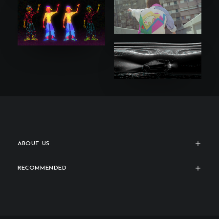
ABOUT US
RECOMMENDED