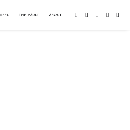
REEL
THE VAULT
ABOUT