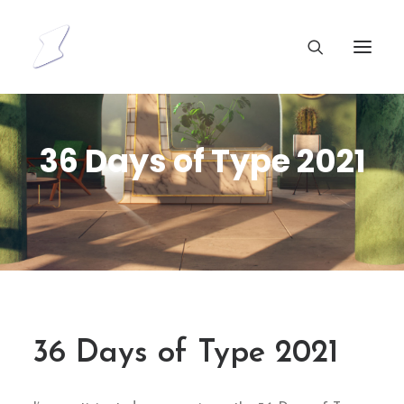
36 Days of Type 2021
36 Days of Type 2021