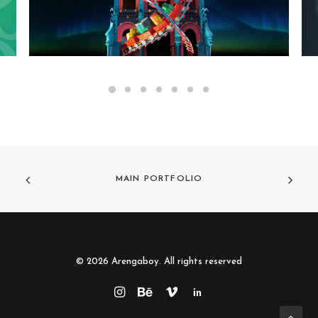
MAIN PORTFOLIO
© 2026 Arengaboy. All rights reserved