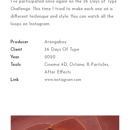
I’ve participated once again on the 36 Days of Type
Challenge. This time I tried to make each one on a
different technique and style. You can watch all the
loops on Instagram.
Producer
Arengaboy
Client
36 Days Of Type
Year
2020
Tools
Cinema 4D, Octane, X-Particles,
After Effects
Link
www.instagram.com