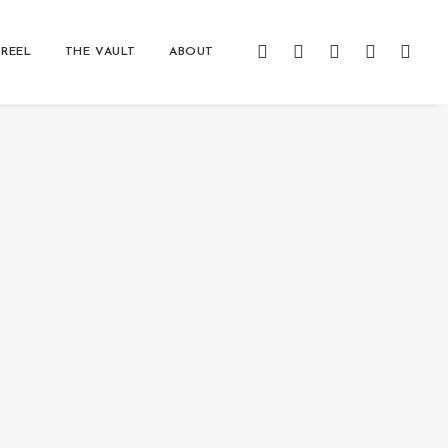
REEL
THE VAULT
ABOUT