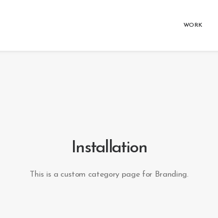
WORK
Installation
This is a custom category page for Branding.