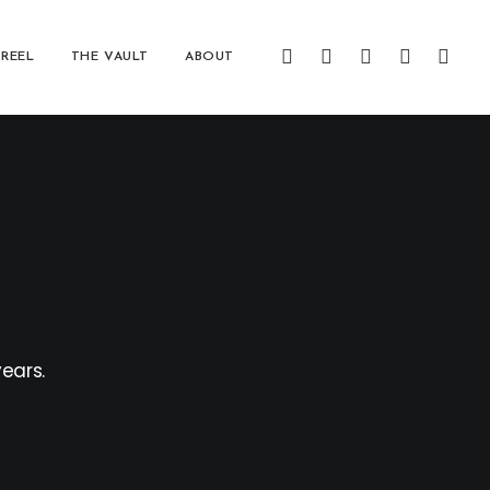
REEL
THE VAULT
ABOUT
ears.