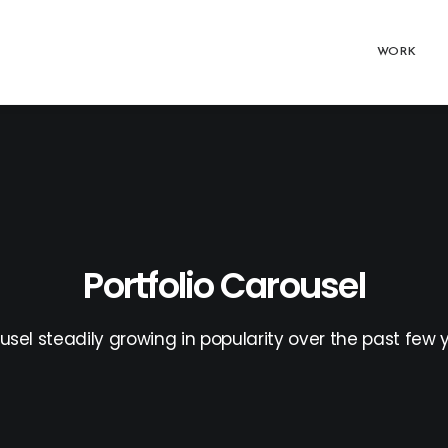
WORK
Portfolio Carousel
usel steadily growing in popularity over the past few y